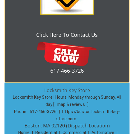
Click Here To Contact Us
617-466-3726
Locksmith Key Store
Locksmith Key Store | Hours:
Monday through Sunday, All
day
[
map & reviews
]
Phone:
617-466-3726
|
https://boston.locksmith-key-
store.com
Boston, MA 02120 (Dispatch Location)
Home
|
Residential
|
Commercial
|
Automotive
|