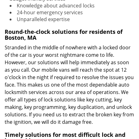
Knowledge about advanced locks
24-hour emergency services
Unparalleled expertise
Round-the-clock solutions for residents of
Boston, MA
Stranded in the middle of nowhere with a locked door
of the car is your worst nightmare come to life.
However, our solutions will help immediately as soon
as you call. Our mobile vans will reach the spot at 12
o'clock in the night if required to resolve the issues you
face. This makes us one of the most dependable auto
locksmith services across our area of operations. We
offer all types of lock solutions like key cutting, key
making, key programming, key duplication, and unlock
solutions. If you need us to extract the broken key from
the ignition, we will do it damage free.
Timely solutions for most difficult lock and