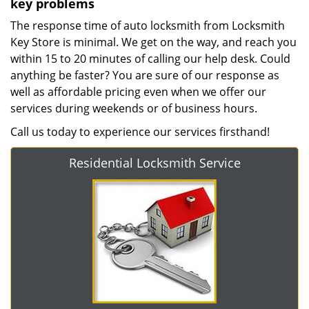
key problems
The response time of auto locksmith from Locksmith
Key Store is minimal. We get on the way, and reach you
within 15 to 20 minutes of calling our help desk. Could
anything be faster? You are sure of our response as
well as affordable pricing even when we offer our
services during weekends or of business hours.
Call us today to experience our services firsthand!
Residential Locksmith Service