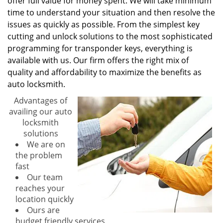
offer full value for money spent. We will take minimum
time to understand your situation and then resolve the
issues as quickly as possible. From the simplest key
cutting and unlock solutions to the most sophisticated
programming for transponder keys, everything is
available with us. Our firm offers the right mix of
quality and affordability to maximize the benefits as
auto locksmith.
Advantages of
availing our auto
locksmith
solutions
We are on
the problem
fast
Our team
reaches your
location quickly
Ours are
budget friendly services