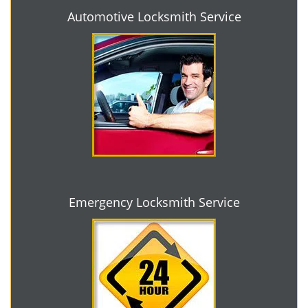
Automotive Locksmith Service
Emergency Locksmith Service