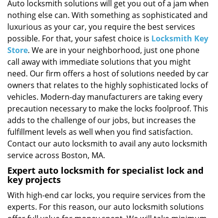
i
Auto locksmith solutions will get you out of a jam when
g
nothing else can. With something as sophisticated and
a
luxurious as your car, you require the best services
t
possible. For that, your safest choice is
Locksmith Key
i
Store
. We are in your neighborhood, just one phone
o
call away with immediate solutions that you might
n
need. Our firm offers a host of solutions needed by car
owners that relates to the highly sophisticated locks of
vehicles. Modern-day manufacturers are taking every
precaution necessary to make the locks foolproof. This
adds to the challenge of our jobs, but increases the
fulfillment levels as well when you find satisfaction.
Contact our auto locksmith to avail any auto locksmith
service across Boston, MA.
Expert auto locksmith for specialist lock and
key projects
With high-end car locks, you require services from the
experts. For this reason, our auto locksmith solutions