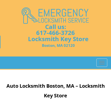
Call us:
617-466-3726
Locksmith Key Store
Boston, MA 02120
T
o
g
g
Auto Locksmith
Boston, MA – Locksmith
l
e
Key Store
n
a
v