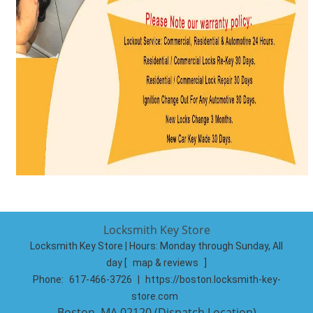
Locksmith Key Store
Locksmith Key Store | Hours:
Monday through Sunday, All
day
[
map & reviews
]
Phone:
617-466-3726
|
https://boston.locksmith-key-
store.com
Boston, MA 02120 (Dispatch Location)