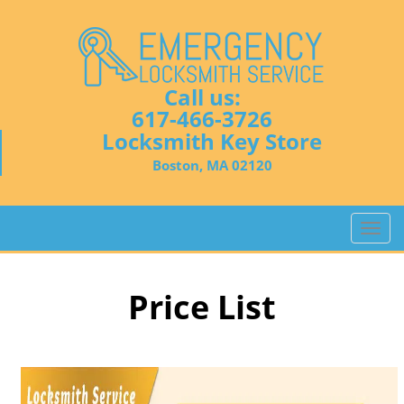
Call us:
617-466-3726
Locksmith Key Store
Boston, MA 02120
T
o
g
g
Price List
l
e
n
a
v