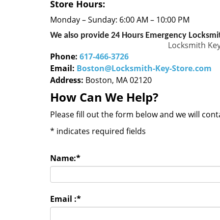
Store Hours:
Monday – Sunday: 6:00 AM – 10:00 PM
We also provide 24 Hours Emergency Locksmit
Locksmith Key
Phone:
617-466-3726
Email:
Boston@Locksmith-Key-Store.com
Address:
Boston, MA 02120
How Can We Help?
Please fill out the form below and we will con
*
indicates required fields
Name:
*
Email :
*