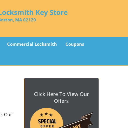
Locksmith Key Store
Boston, MA 02120
Commercial Locksmith
Coupons
Click Here To View Our
Offers
e. Our