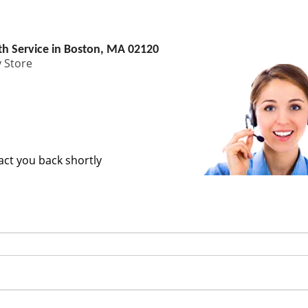
h Service in Boston, MA 02120
 Store
tact you back shortly