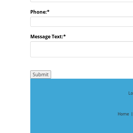
Phone:
*
Message Text:
*
Lo
Home