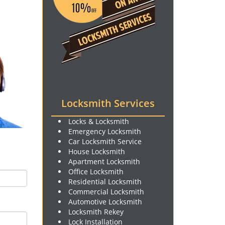
Locksmith Services
Locks & Locksmith
Emergency Locksmith
Car Locksmith Service
House Locksmith
Apartment Locksmith
Office Locksmith
Residential Locksmith
Commercial Locksmith
Automotive Locksmith
Locksmith Rekey
Lock Installation