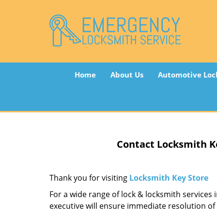
Home
About Us
Automotive Loc
Contact Locksmith K
Thank you for visiting
Locksmith Key Store
For a wide range of lock & locksmith services 
executive will ensure immediate resolution of