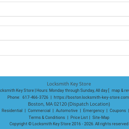
Locksmith Key Store
cksmith Key Store | Hours:
Monday through Sunday, All day
[
map & re
Phone:
617-466-3726
|
https://boston.locksmith-key-store.com
Boston, MA 02120 (Dispatch Location)
|
Residential
|
Commercial
|
Automotive
|
Emergency
|
Coupons
Terms & Conditions
|
Price List
|
Site-Map
Copyright
©
Locksmith Key Store 2016 - 2026. All rights reserved