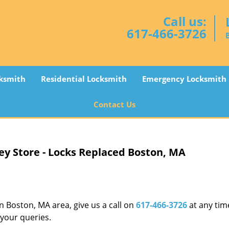
Call us:
617-466-3726
ksmith
Residential Locksmith
Emergency Locksmith
Contact Us
ey Store - Locks Replaced Boston, MA
in Boston, MA area, give us a call on
617-466-3726
at any tim
 your queries.