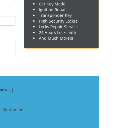
Car Key Made
Ignition Repair
Transponder Key
High Security Lockss
Locks Repair Service
24 Hours Locksmith
And Much More!!!
views
]
|
Contact Us