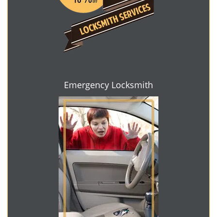
Emergency Locksmith