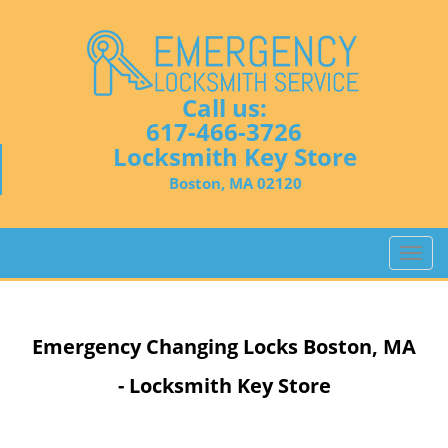
Call us:
617-466-3726
Locksmith Key Store
Boston, MA 02120
T
o
g
g
Emergency Changing Locks Boston, MA
l
e
- Locksmith Key Store
n
a
v