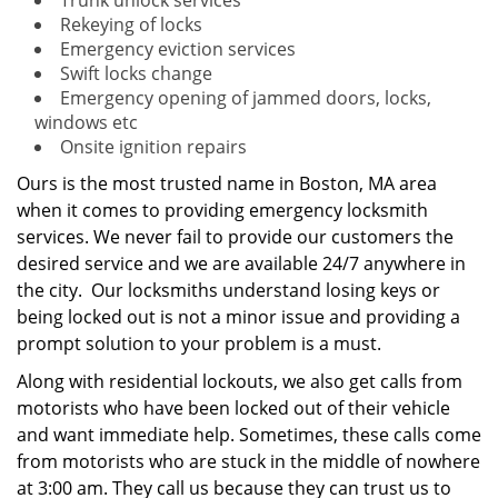
Trunk unlock services
Rekeying of locks
Emergency eviction services
Swift locks change
Emergency opening of jammed doors, locks,
windows etc
Onsite ignition repairs
Ours is the most trusted name in Boston, MA area
when it comes to providing emergency locksmith
services. We never fail to provide our customers the
desired service and we are available 24/7 anywhere in
the city. Our locksmiths understand losing keys or
being locked out is not a minor issue and providing a
prompt solution to your problem is a must.
Along with residential lockouts, we also get calls from
motorists who have been locked out of their vehicle
and want immediate help. Sometimes, these calls come
from motorists who are stuck in the middle of nowhere
at 3:00 am. They call us because they can trust us to