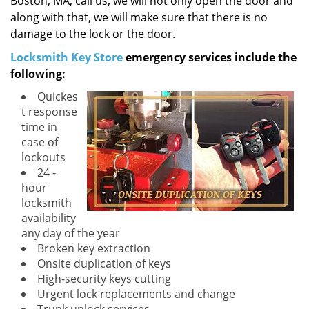
Boston, MA, call us, we will not only open the door and
along with that, we will make sure that there is no
damage to the lock or the door.
Locksmith Key Store
emergency services include the
following:
Quickes
t response
time in
case of
lockouts
24 -
hour
locksmith
availability
any day of the year
Broken key extraction
Onsite duplication of keys
High-security keys cutting
Urgent lock replacements and change