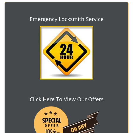
Emergency Locksmith Service
Click Here To View Our Offers