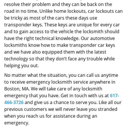
resolve their problem and they can be back on the
road in no time. Unlike home lockouts, car lockouts can
be tricky as most of the cars these days use
transponder keys. These keys are unique for every car
and to gain access to the vehicle the locksmith should
have the right technical knowledge. Our automotive
locksmiths know how to make transponder car keys
and we have also equipped them with the latest
technology so that they don’t face any trouble while
helping you out.
No matter what the situation, you can call us anytime
to receive emergency locksmith service anywhere in
Boston, MA. We will take care of any locksmith
emergency that you have. Get in touch with us at
617-
466-3726
and give us a chance to serve you. Like all our
previous customers we will never leave you stranded
when you reach us for assistance during an
emergency.