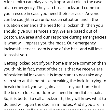
i
A locksmith can play a very important role in the case
g
of an emergency. They can break locks and come to
a
your rescue in case you need their services. Anyone
t
can be caught in an unforeseen situation and if the
i
situation demands the need for a locksmith, then you
o
should give our services a try. We are based out of
n
Boston, MA area and our response during emergencies
is what will impress you the most. Our emergency
locksmith service team is one of the best and will love
to assist you.
Getting locked out of your home is more common than
you think. In fact, most of the calls that we receive are
of residential lockouts. It is important to not take any
rash step at this point like breaking the lock. In trying to
break the lock you will gain access to your home but
the broken lock and door will need immediate repair.
So, it is better to call a locksmith, they will know what to
do and will open the door in minutes. And if you are in