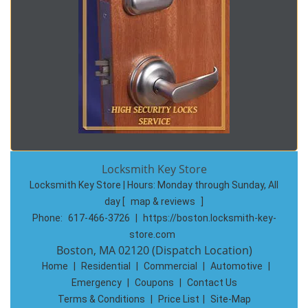
Locksmith Key Store
Locksmith Key Store | Hours:
Monday through Sunday, All
day
[
map & reviews
]
Phone:
617-466-3726
|
https://boston.locksmith-key-
store.com
Boston, MA 02120 (Dispatch Location)
Home
|
Residential
|
Commercial
|
Automotive
|
Emergency
|
Coupons
|
Contact Us
Terms & Conditions
|
Price List
|
Site-Map