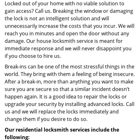
Locked out of your home with no viable solution to
gain access? Call us. Breaking the window or damaging
the lock is not an intelligent solution and will
unnecessarily increase the costs that you incur. We will
reach you in minutes and open the door without any
damage. Our house locksmith service is meant for
immediate response and we will never disappoint you
if you choose to hire us.
Break-ins can be one of the most stressful things in the
world. They bring with them a feeling of being insecure.
After a break-in, more than anything you want to make
sure you are secure so that a similar incident doesn’t
happen again. It is a good idea to repair the locks or
upgrade your security by installing advanced locks. Call
us and we will replace the locks immediately and
change them if you desire to do so.
Our residential locksmith services include the
following: