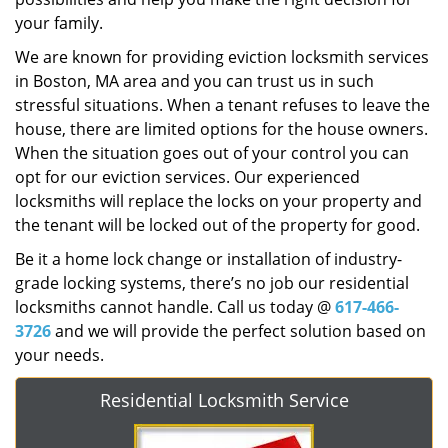
your family.
We are known for providing eviction locksmith services
in Boston, MA area and you can trust us in such
stressful situations. When a tenant refuses to leave the
house, there are limited options for the house owners.
When the situation goes out of your control you can
opt for our eviction services. Our experienced
locksmiths will replace the locks on your property and
the tenant will be locked out of the property for good.
Be it a home lock change or installation of industry-
grade locking systems, there’s no job our residential
locksmiths cannot handle. Call us today @
617-466-
3726
and we will provide the perfect solution based on
your needs.
Residential Locksmith Service