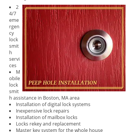
2
4/7
eme
rgen
cy
lock
smit
h
servi
ces
M
obile
lock
smit
h assistance in Boston, MA area
Installation of digital lock systems
Inexpensive lock repairs
Installation of mailbox locks
Locks rekey and replacement
Master key system for the whole house