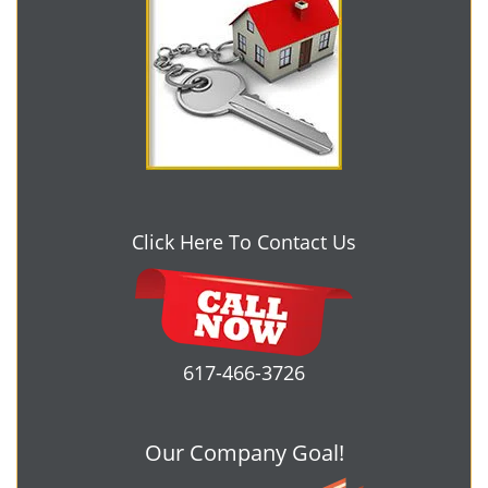
Click Here To Contact Us
617-466-3726
Our Company Goal!