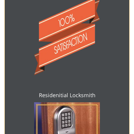
Residenitial Locksmith