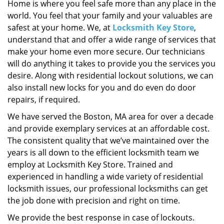
i
Home is where you feel safe more than any place in the
g
world. You feel that your family and your valuables are
a
safest at your home. We, at
Locksmith Key Store
,
t
understand that and offer a wide range of services that
i
make your home even more secure. Our technicians
o
will do anything it takes to provide you the services you
n
desire. Along with residential lockout solutions, we can
also install new locks for you and do even do door
repairs, if required.
We have served the Boston, MA area for over a decade
and provide exemplary services at an affordable cost.
The consistent quality that we’ve maintained over the
years is all down to the efficient locksmith team we
employ at Locksmith Key Store. Trained and
experienced in handling a wide variety of residential
locksmith issues, our professional locksmiths can get
the job done with precision and right on time.
We provide the best response in case of lockouts.