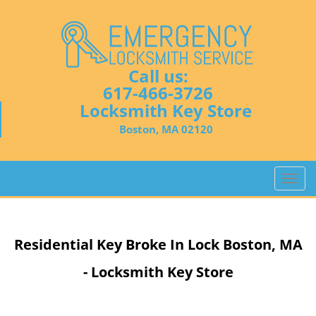
Call us:
617-466-3726
Locksmith Key Store
Boston, MA 02120
T
o
g
g
Residential Key Broke In Lock Boston, MA
l
e
- Locksmith Key Store
n
a
v