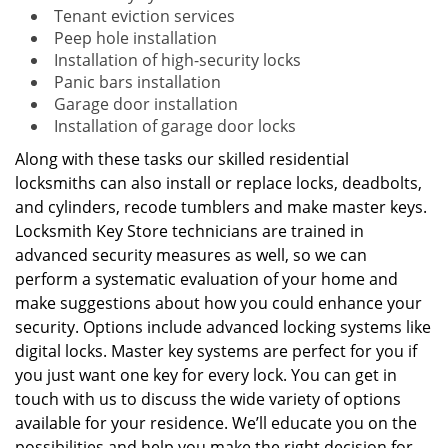
Tenant eviction services
Peep hole installation
Installation of high-security locks
Panic bars installation
Garage door installation
Installation of garage door locks
Along with these tasks our skilled residential
locksmiths can also install or replace locks, deadbolts,
and cylinders, recode tumblers and make master keys.
Locksmith Key Store technicians are trained in
advanced security measures as well, so we can
perform a systematic evaluation of your home and
make suggestions about how you could enhance your
security. Options include advanced locking systems like
digital locks. Master key systems are perfect for you if
you just want one key for every lock. You can get in
touch with us to discuss the wide variety of options
available for your residence. We’ll educate you on the
possibilities and help you make the right decision for