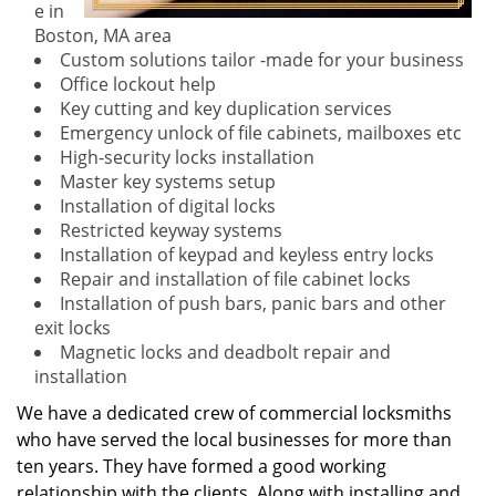
e in
Boston, MA area
Custom solutions tailor -made for your business
Office lockout help
Key cutting and key duplication services
Emergency unlock of file cabinets, mailboxes etc
High-security locks installation
Master key systems setup
Installation of digital locks
Restricted keyway systems
Installation of keypad and keyless entry locks
Repair and installation of file cabinet locks
Installation of push bars, panic bars and other
exit locks
Magnetic locks and deadbolt repair and
installation
We have a dedicated crew of commercial locksmiths
who have served the local businesses for more than
ten years. They have formed a good working
relationship with the clients. Along with installing and