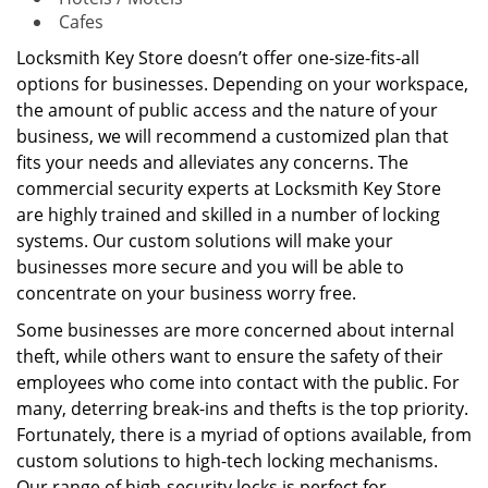
Cafes
Locksmith Key Store doesn’t offer one-size-fits-all
options for businesses. Depending on your workspace,
the amount of public access and the nature of your
business, we will recommend a customized plan that
fits your needs and alleviates any concerns. The
commercial security experts at Locksmith Key Store
are highly trained and skilled in a number of locking
systems. Our custom solutions will make your
businesses more secure and you will be able to
concentrate on your business worry free.
Some businesses are more concerned about internal
theft, while others want to ensure the safety of their
employees who come into contact with the public. For
many, deterring break-ins and thefts is the top priority.
Fortunately, there is a myriad of options available, from
custom solutions to high-tech locking mechanisms.
Our range of high-security locks is perfect for