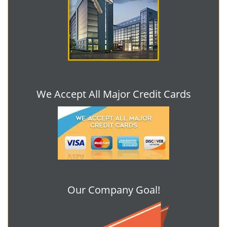
We Accept All Major Credit Cards
Our Company Goal!