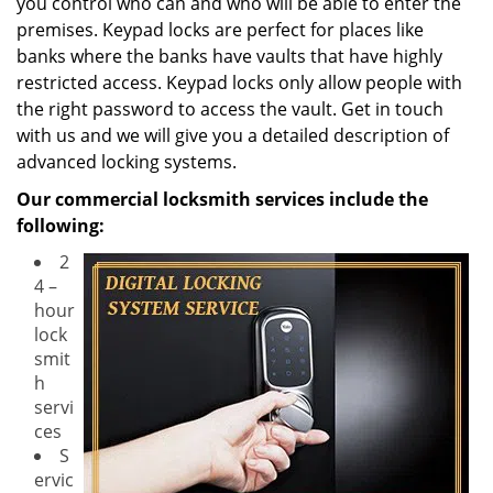
you control who can and who will be able to enter the
premises. Keypad locks are perfect for places like
banks where the banks have vaults that have highly
restricted access. Keypad locks only allow people with
the right password to access the vault. Get in touch
with us and we will give you a detailed description of
advanced locking systems.
Our commercial locksmith services include the
following:
2
4 –
hour
lock
smit
h
servi
ces
S
ervic