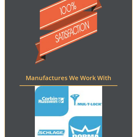
Manufactures We Work With