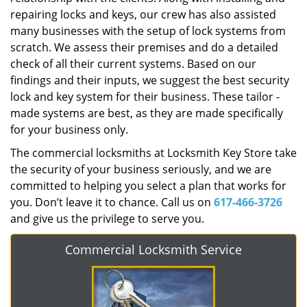
repairing locks and keys, our crew has also assisted
many businesses with the setup of lock systems from
scratch. We assess their premises and do a detailed
check of all their current systems. Based on our
findings and their inputs, we suggest the best security
lock and key system for their business. These tailor -
made systems are best, as they are made specifically
for your business only.
The commercial locksmiths at Locksmith Key Store take
the security of your business seriously, and we are
committed to helping you select a plan that works for
you. Don’t leave it to chance. Call us on
617-466-3726
and give us the privilege to serve you.
Commercial Locksmith Service