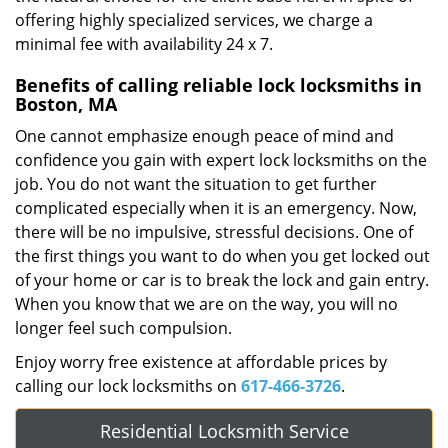
offering highly specialized services, we charge a
minimal fee with availability 24 x 7.
Benefits of calling reliable lock locksmiths in
Boston, MA
One cannot emphasize enough peace of mind and
confidence you gain with expert lock locksmiths on the
job. You do not want the situation to get further
complicated especially when it is an emergency. Now,
there will be no impulsive, stressful decisions. One of
the first things you want to do when you get locked out
of your home or car is to break the lock and gain entry.
When you know that we are on the way, you will no
longer feel such compulsion.
Enjoy worry free existence at affordable prices by
calling our lock locksmiths on
617-466-3726
.
Residential Locksmith Service