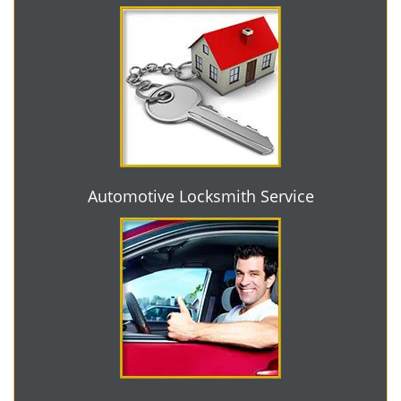
Automotive Locksmith Service