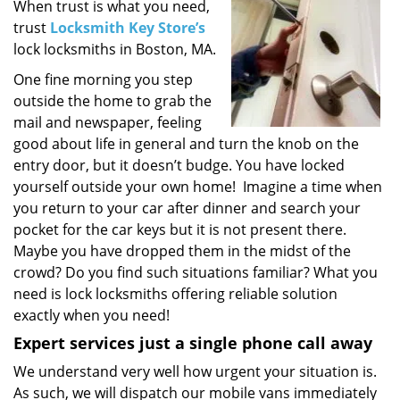
i
When trust is what you need,
g
trust
Locksmith Key Store’s
a
lock locksmiths in Boston, MA.
t
One fine morning you step
i
outside the home to grab the
o
mail and newspaper, feeling
n
good about life in general and turn the knob on the
entry door, but it doesn’t budge. You have locked
yourself outside your own home! Imagine a time when
you return to your car after dinner and search your
pocket for the car keys but it is not present there.
Maybe you have dropped them in the midst of the
crowd? Do you find such situations familiar? What you
need is lock locksmiths offering reliable solution
exactly when you need!
Expert services just a single phone call away
We understand very well how urgent your situation is.
As such, we will dispatch our mobile vans immediately