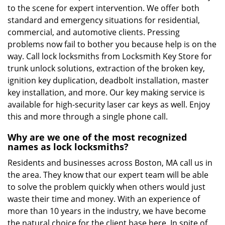
to the scene for expert intervention. We offer both
standard and emergency situations for residential,
commercial, and automotive clients. Pressing
problems now fail to bother you because help is on the
way. Call lock locksmiths from Locksmith Key Store for
trunk unlock solutions, extraction of the broken key,
ignition key duplication, deadbolt installation, master
key installation, and more. Our key making service is
available for high-security laser car keys as well. Enjoy
this and more through a single phone call.
Why are we one of the most recognized
names as lock locksmiths?
Residents and businesses across Boston, MA call us in
the area. They know that our expert team will be able
to solve the problem quickly when others would just
waste their time and money. With an experience of
more than 10 years in the industry, we have become
the natural choice for the client base here. In spite of