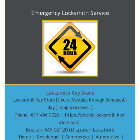
Emergency Locksmith Service
Locksmith Key Store
Locksmith Key Store | Hours:
Monday through Sunday, All
day
[
map & reviews
]
Phone:
617-466-3726
|
https://boston.locksmith-key-
store.com
Boston, MA 02120 (Dispatch Location)
Home
|
Residential
|
Commercial
|
Automotive
|