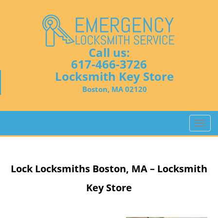
Call us:
617-466-3726
Locksmith Key Store
Boston, MA 02120
T
o
g
g
Lock Locksmiths
Boston, MA – Locksmith
l
e
Key Store
n
a
v