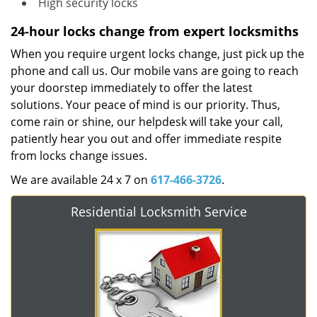
High security locks
24-hour locks change from expert locksmiths
When you require urgent locks change, just pick up the
phone and call us. Our mobile vans are going to reach
your doorstep immediately to offer the latest
solutions. Your peace of mind is our priority. Thus,
come rain or shine, our helpdesk will take your call,
patiently hear you out and offer immediate respite
from locks change issues.
We are available 24 x 7 on
617-466-3726
.
Residential Locksmith Service