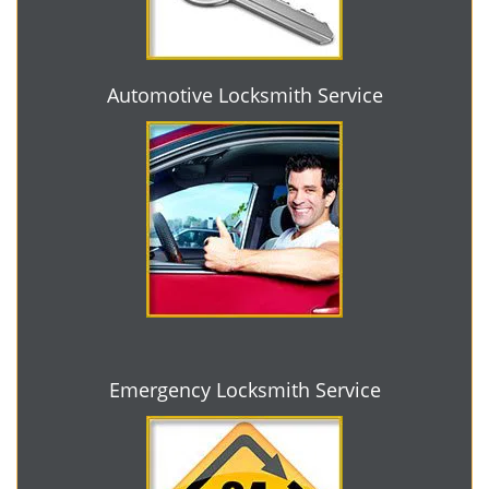
Automotive Locksmith Service
Emergency Locksmith Service