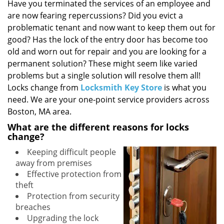
i
Have you terminated the services of an employee and
g
are now fearing repercussions? Did you evict a
a
problematic tenant and now want to keep them out for
t
good? Has the lock of the entry door has become too
i
old and worn out for repair and you are looking for a
o
permanent solution? These might seem like varied
n
problems but a single solution will resolve them all!
Locks change from
Locksmith Key Store
is what you
need. We are your one-point service providers across
Boston, MA area.
What are the different reasons for locks
change?
Keeping difficult people
away from premises
Effective protection from
theft
Protection from security
breaches
Upgrading the lock