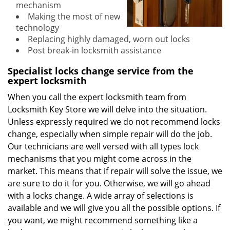
mechanism
Making the most of new
technology
Replacing highly damaged, worn out locks
Post break-in locksmith assistance
Specialist locks change service from the
expert locksmith
When you call the expert locksmith team from
Locksmith Key Store we will delve into the situation.
Unless expressly required we do not recommend locks
change, especially when simple repair will do the job.
Our technicians are well versed with all types lock
mechanisms that you might come across in the
market. This means that if repair will solve the issue, we
are sure to do it for you. Otherwise, we will go ahead
with a locks change. A wide array of selections is
available and we will give you all the possible options. If
you want, we might recommend something like a