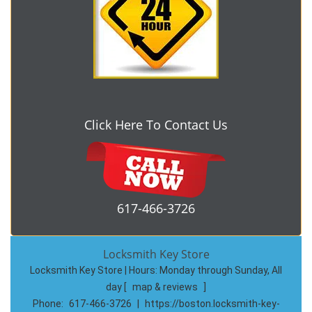
Click Here To Contact Us
617-466-3726
Locksmith Key Store
Locksmith Key Store | Hours:
Monday through Sunday, All
day
[
map & reviews
]
Phone:
617-466-3726
|
https://boston.locksmith-key-