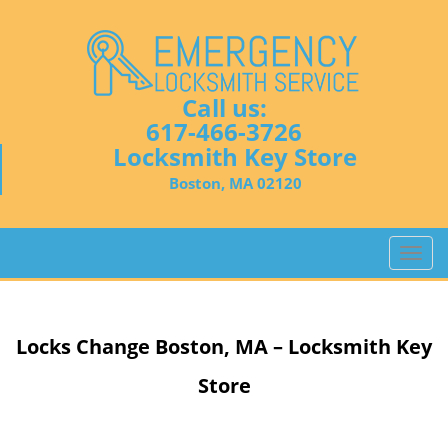
Call us:
617-466-3726
Locksmith Key Store
Boston, MA 02120
T
o
g
g
Locks Change
Boston, MA – Locksmith Key
l
e
Store
n
a
v