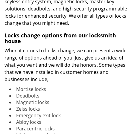
keyless entry system, magnetic locks, master key
solutions, deadbolts, and high security programmable
locks for enhanced security. We offer all types of locks
change that you might need.
Locks change options from our locksmith
house
When it comes to locks change, we can present a wide
range of options ahead of you. Just give us an idea of
what you want and we will do the honors. Some types
that we have installed in customer homes and
businesses include,
Mortise locks
Deadbolts
Magnetic locks
Zeiss locks
Emergency exit lock
Abloy locks
Paracentric locks