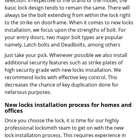
selection. Irrespective of the brand or the model, the
basic lock design tends to remain the same. There will
always be the bolt extending from within the lock right
to the strike on doorframe. When it comes to new locks
installation, we focus upon the strengths of bolt. For
your entry doors, two major bolt types are popular
namely, Latch bolts and Deadbolts, among others
Just take your pick. Whenever possible we also install
additional security features such as strike plates of
high security grade with new locks installation. We
recommend locks with effective key control. This
decreases the chance of key duplication done for
nefarious purposes.
New locks installation process for homes and
offices
Once you choose the lock, it is time for our highly
professional locksmith team to get on with the new
lock installation process. This requires experience in