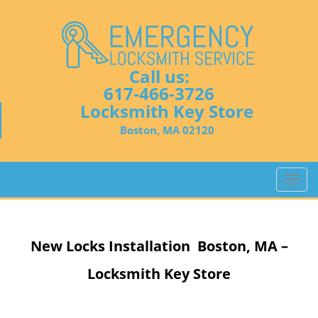
Call us:
617-466-3726
Locksmith Key Store
Boston, MA 02120
T
o
g
g
New Locks Installation Boston, MA –
l
e
Locksmith Key Store
n
a
v