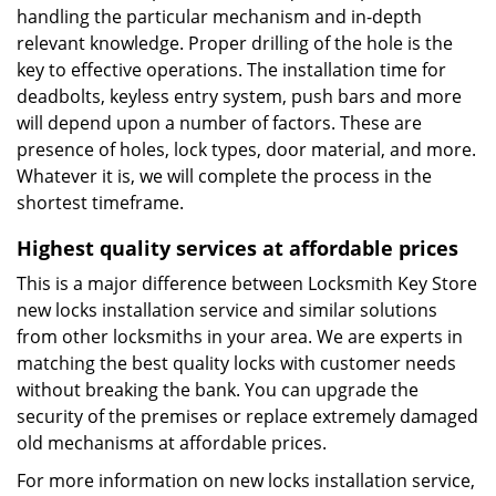
handling the particular mechanism and in-depth
relevant knowledge. Proper drilling of the hole is the
key to effective operations. The installation time for
deadbolts, keyless entry system, push bars and more
will depend upon a number of factors. These are
presence of holes, lock types, door material, and more.
Whatever it is, we will complete the process in the
shortest timeframe.
Highest quality services at affordable prices
This is a major difference between Locksmith Key Store
new locks installation service and similar solutions
from other locksmiths in your area. We are experts in
matching the best quality locks with customer needs
without breaking the bank. You can upgrade the
security of the premises or replace extremely damaged
old mechanisms at affordable prices.
For more information on new locks installation service,