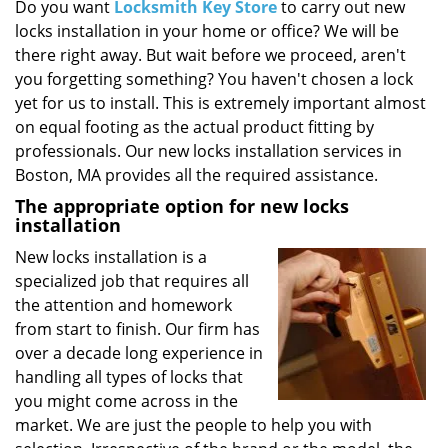
i
Do you want
Locksmith Key Store
to carry out new
g
locks installation in your home or office? We will be
a
there right away. But wait before we proceed, aren't
t
you forgetting something? You haven't chosen a lock
i
yet for us to install. This is extremely important almost
o
on equal footing as the actual product fitting by
n
professionals. Our new locks installation services in
Boston, MA provides all the required assistance.
The appropriate option for new locks
installation
New locks installation is a
specialized job that requires all
the attention and homework
from start to finish. Our firm has
over a decade long experience in
handling all types of locks that
you might come across in the
market. We are just the people to help you with