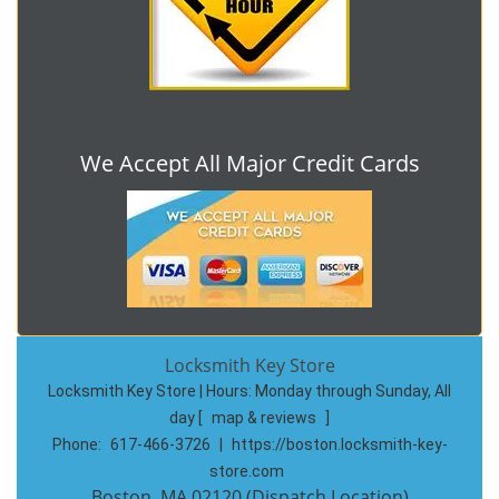
We Accept All Major Credit Cards
Locksmith Key Store
Locksmith Key Store | Hours:
Monday through Sunday, All
day
[
map & reviews
]
Phone:
617-466-3726
|
https://boston.locksmith-key-
store.com
Boston, MA 02120 (Dispatch Location)