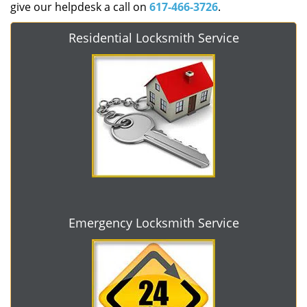
give our helpdesk a call on
617-466-3726
.
Residential Locksmith Service
Emergency Locksmith Service